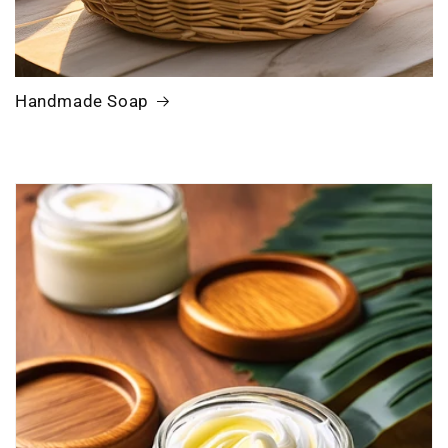
Handmade Soap