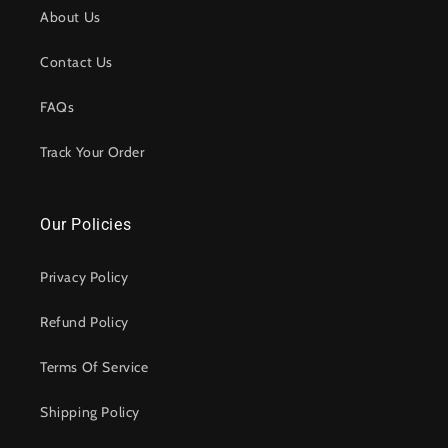
About Us
Contact Us
FAQs
Track Your Order
Our Policies
Privacy Policy
Refund Policy
Terms Of Service
Shipping Policy