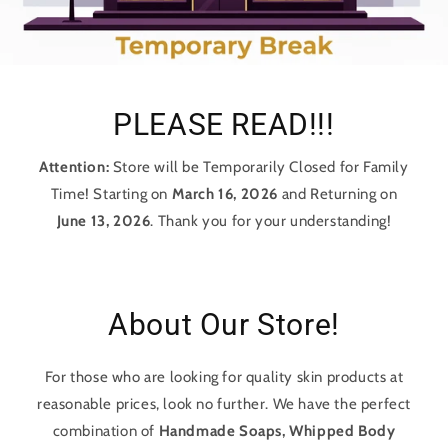
PLEASE READ!!!
Attention:
Store will be Temporarily Closed for Family
Time! Starting on
March 16, 2026
and Returning on
June 13, 2026
. Thank you for your understanding!
About Our Store!
For those who are looking for quality skin products at
reasonable prices, look no further. We have the perfect
combination of
Handmade Soaps, Whipped Body