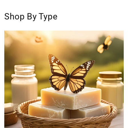
Shop By Type