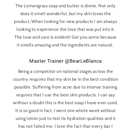
The Lemongrass soap and butter is divine. Not only
does it smell wonderful, but my skin loves the
product. When looking for new products I am always
looking to experience the love that was put into it.
The love and care is evident! Get you some because
it smells amazing and the ingredients are natural.
Master Trainer @BearLeBlanca
Being a competitor on national stages across the
country requires that my skin be in the best condition
possible. Suffering from acne due to intense training
requires that I use the best skin products. I can say
without a doubt this is the best soap I have ever used.
It is so good in fact, I went one whole week without
using lotion just to test its hydration qualities and it
has not failed me. I love the fact that every bar I