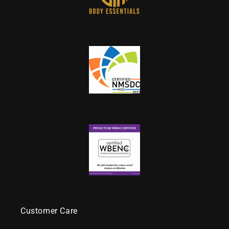
Customer Care