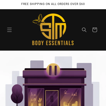
Skip to
FREE SHIPPING ON ALL ORDERS OVER $60
content
Cart