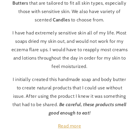
Butters
that are tailored to fit all skin types, especially
those with sensitive skin. We also have variety of
scented
Candles
to choose from.
I have had extremely sensitive skin all of my life. Most
soaps dried my skin out, and would not work for my
eczema flare ups. I would have to reapply most creams
and lotions throughout the day in order for my skin to
feel moisturized.
I initially created this handmade soap and body butter
to create natural products that I could use without
issue. After using the product I knew it was something
that had to be shared.
Be careful, these products smell
good enough to eat!
Read more