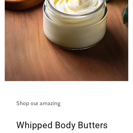
Shop our amazing
Whipped Body Butters