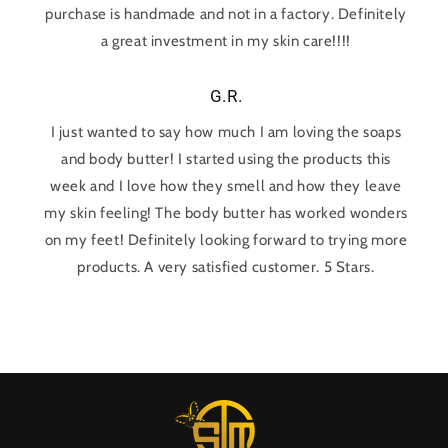
purchase is handmade and not in a factory. Definitely
a great investment in my skin care!!!!
G.R.
I just wanted to say how much I am loving the soaps
and body butter! I started using the products this
week and I love how they smell and how they leave
my skin feeling! The body butter has worked wonders
on my feet! Definitely looking forward to trying more
products. A very satisfied customer. 5 Stars.