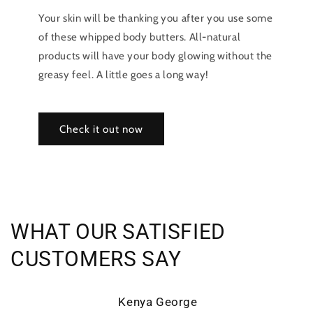
Your skin will be thanking you after you use some
of these whipped body butters. All-natural
products will have your body glowing without the
greasy feel. A little goes a long way!
Check it out now
WHAT OUR SATISFIED
CUSTOMERS SAY
Kenya George